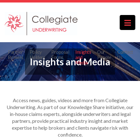
Partner
Policy
Proposal
Insights
Our
Contact
Brokers
Holders
Forms
and
People
Us
Insights and Media
Media
Access news, guides, videos and more from Collegiate
Underwriting. As part of our Knowledge Share initiative, our
in-house claims experts, alongside underwriters and legal
partners, provide practical industry insight and market
expertise to help brokers and clients navigate risk with
confidence.