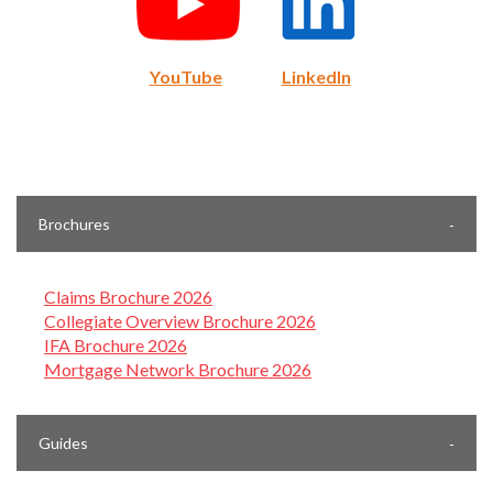
YouTube
LinkedIn
Brochures
Claims Brochure 2026
Collegiate Overview Brochure 2026
IFA Brochure 2026
Mortgage Network Brochure 2026
Guides