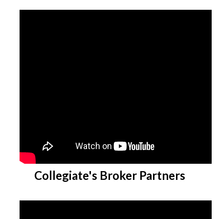
Collegiate's Broker Partners