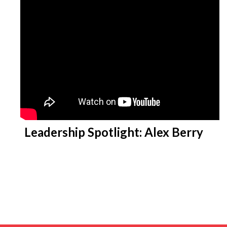
Leadership Spotlight: Alex Berry