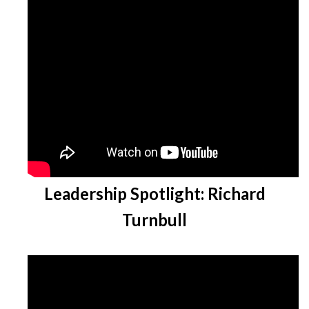
Leadership Spotlight: Richard
Turnbull