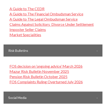
A Guide to The CEDR
A Guide to The Financial Ombudsman Service
A Guide to The Legal Ombudsman Service
Claims Against Solicitors Divorce Under Settlement
Imposter Seller Claims
Market Specialities
Risk Bulletins
FOS decision on ‘ongoing advice’ March 2026
Mazur Risk Bulletin November 2025
Pension Risk Bulletin October 2025
FOS Complaints Ruling Overturned July 2026
Social Media