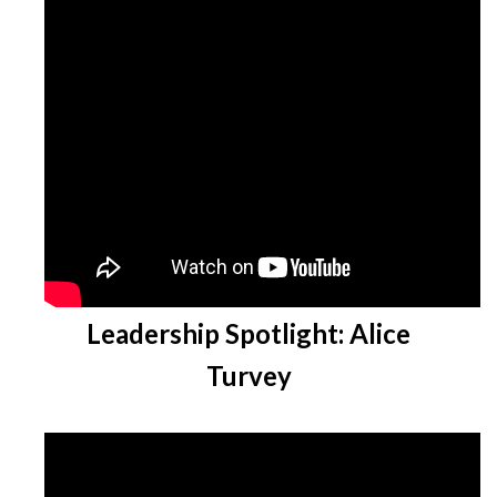
Leadership Spotlight: Alice
Turvey