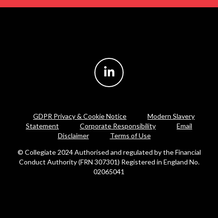
GDPR Privacy & Cookie Notice
Modern Slavery
Statement
Corporate Responsibility
Email
Disclaimer
Terms of Use
© Collegiate 2024 Authorised and regulated by the Financial
Conduct Authority (FRN 307301) Registered in England No.
02065041