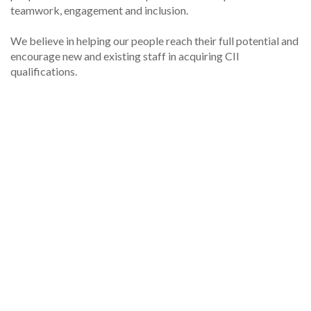
teamwork, engagement and inclusion.
We believe in helping our people reach their full potential and
encourage new and existing staff in acquiring CII
qualifications.
For general enquiries please
email
underwriting@collegiate.co.uk