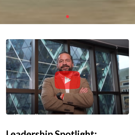
Leadership Spotlight: