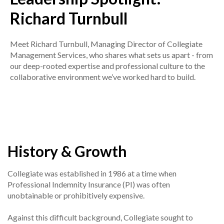
Richard Turnbull
Meet Richard Turnbull, Managing Director of Collegiate
Management Services, who shares what sets us apart - from
our deep-rooted expertise and professional culture to the
collaborative environment we’ve worked hard to build.
History & Growth
Collegiate was established in 1986 at a time when
Professional Indemnity Insurance (PI) was often
unobtainable or prohibitively expensive.
Against this difficult background, Collegiate sought to