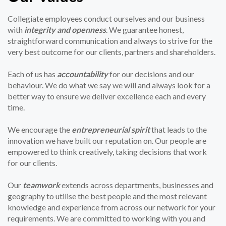
Collegiate employees conduct ourselves and our business
with
integrity and openness
. We guarantee honest,
straightforward communication and always to strive for the
very best outcome for our clients, partners and shareholders.
Each of us has
accountability
for our decisions and our
behaviour. We do what we say we will and always look for a
better way to ensure we deliver excellence each and every
time.
We encourage the
entrepreneurial spirit
that leads to the
innovation we have built our reputation on. Our people are
empowered to think creatively, taking decisions that work
for our clients.
Our
teamwork
extends across departments, businesses and
geography to utilise the best people and the most relevant
knowledge and experience from across our network for your
requirements. We are committed to working with you and