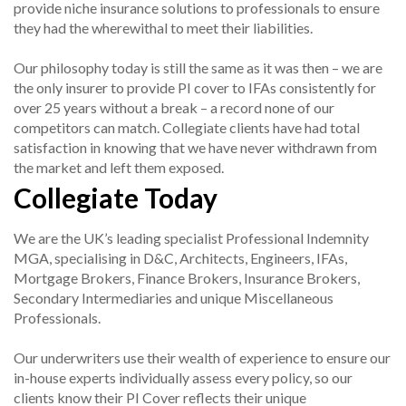
provide niche insurance solutions to professionals to ensure
they had the wherewithal to meet their liabilities.
Our philosophy today is still the same as it was then – we are
the only insurer to provide PI cover to IFAs consistently for
over 25 years without a break – a record none of our
competitors can match. Collegiate clients have had total
satisfaction in knowing that we have never withdrawn from
the market and left them exposed.
Collegiate Today
We are the UK’s leading specialist Professional Indemnity
MGA, specialising in D&C, Architects, Engineers, IFAs,
Mortgage Brokers, Finance Brokers, Insurance Brokers,
Secondary Intermediaries and unique Miscellaneous
Professionals.
Our underwriters use their wealth of experience to ensure our
in-house experts individually assess every policy, so our
clients know their PI Cover reflects their unique