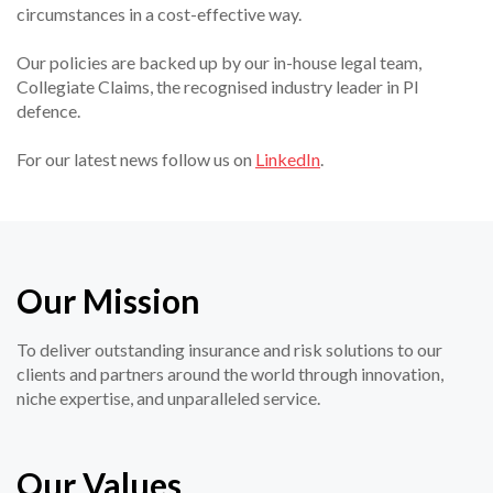
circumstances in a cost-effective way.
Our policies are backed up by our in-house legal team,
Collegiate Claims, the recognised industry leader in PI
defence.
For our latest news follow us on
LinkedIn
.
Our Mission
To deliver outstanding insurance and risk solutions to our
clients and partners around the world through innovation,
niche expertise, and unparalleled service.
Our Values