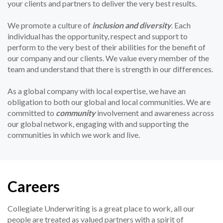
your clients and partners to deliver the very best results.
We promote a culture of
inclusion and diversity
. Each
individual has the opportunity, respect and support to
perform to the very best of their abilities for the benefit of
our company and our clients. We value every member of the
team and understand that there is strength in our differences.
As a global company with local expertise, we have an
obligation to both our global and local communities. We are
committed to
community
involvement and awareness across
our global network, engaging with and supporting the
communities in which we work and live.
Careers
Collegiate Underwriting is a great place to work, all our
people are treated as valued partners with a spirit of